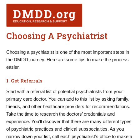
Skip
to
content
Choosing A Psychiatrist
Choosing a psychiatrist is one of the most important steps in
the DMDD journey. Here are some tips to make the process
easier.
1. Get Referrals
Start with a referral list of potential psychiatrists from your
primary care doctor. You can add to this list by asking family,
friends, and other healthcare providers for recommendations.
Take the time to research the doctors’ credentials and
experience. You’ll discover that there are many different types
of psychiatric practices and clinical subspecialties. As you
narrow down your list, call each psychiatrist’s office to make a