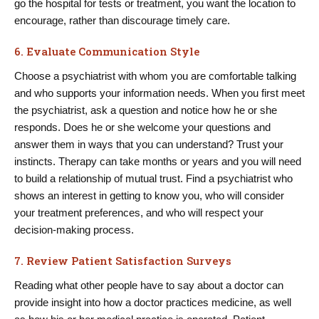
go the hospital for tests or treatment, you want the location to
encourage, rather than discourage timely care.
6. Evaluate Communication Style
Choose a psychiatrist with whom you are comfortable talking
and who supports your information needs. When you first meet
the psychiatrist, ask a question and notice how he or she
responds. Does he or she welcome your questions and
answer them in ways that you can understand? Trust your
instincts. Therapy can take months or years and you will need
to build a relationship of mutual trust. Find a psychiatrist who
shows an interest in getting to know you, who will consider
your treatment preferences, and who will respect your
decision-making process.
7. Review Patient Satisfaction Surveys
Reading what other people have to say about a doctor can
provide insight into how a doctor practices medicine, as well