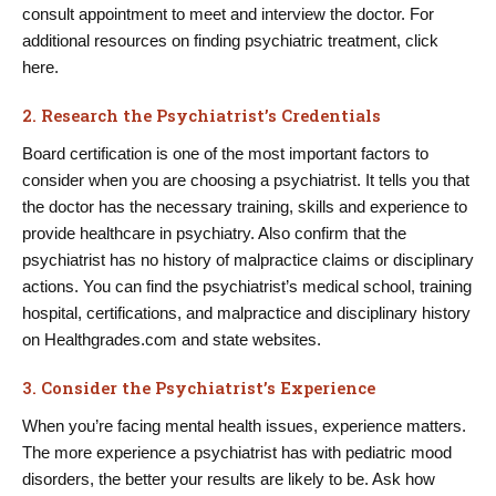
consult appointment to meet and interview the doctor. For
additional resources on finding psychiatric treatment, click
here.
2. Research the Psychiatrist’s Credentials
Board certification is one of the most important factors to
consider when you are choosing a psychiatrist. It tells you that
the doctor has the necessary training, skills and experience to
provide healthcare in psychiatry. Also confirm that the
psychiatrist has no history of malpractice claims or disciplinary
actions. You can find the psychiatrist’s medical school, training
hospital, certifications, and malpractice and disciplinary history
on Healthgrades.com and state websites.
3. Consider the Psychiatrist’s Experience
When you’re facing mental health issues, experience matters.
The more experience a psychiatrist has with pediatric mood
disorders, the better your results are likely to be. Ask how