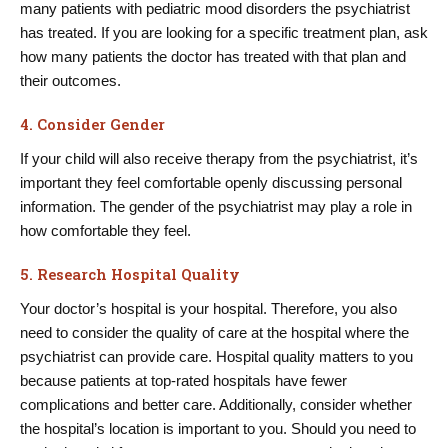
many patients with pediatric mood disorders the psychiatrist
has treated. If you are looking for a specific treatment plan, ask
how many patients the doctor has treated with that plan and
their outcomes.
4. Consider Gender
If your child will also receive therapy from the psychiatrist, it’s
important they feel comfortable openly discussing personal
information. The gender of the psychiatrist may play a role in
how comfortable they feel.
5. Research Hospital Quality
Your doctor’s hospital is your hospital. Therefore, you also
need to consider the quality of care at the hospital where the
psychiatrist can provide care. Hospital quality matters to you
because patients at top-rated hospitals have fewer
complications and better care. Additionally, consider whether
the hospital’s location is important to you. Should you need to