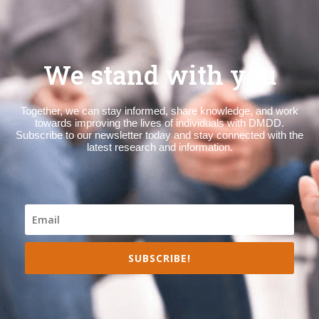
We stand with you
Together, we can stay informed, share knowledge, and work
towards improving the lives of individuals with DMDD.
Subscribe to our newsletter today and stay connected with the
latest research and information.
SUBSCRIBE!