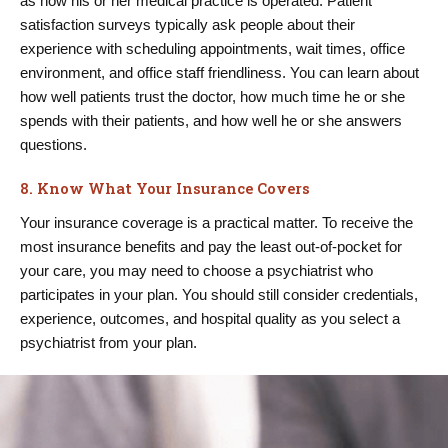
as how his or her medical practice is operated. Patient
satisfaction surveys typically ask people about their
experience with scheduling appointments, wait times, office
environment, and office staff friendliness. You can learn about
how well patients trust the doctor, how much time he or she
spends with their patients, and how well he or she answers
questions.
8. Know What Your Insurance Covers
Your insurance coverage is a practical matter. To receive the
most insurance benefits and pay the least out-of-pocket for
your care, you may need to choose a psychiatrist who
participates in your plan. You should still consider credentials,
experience, outcomes, and hospital quality as you select a
psychiatrist from your plan.