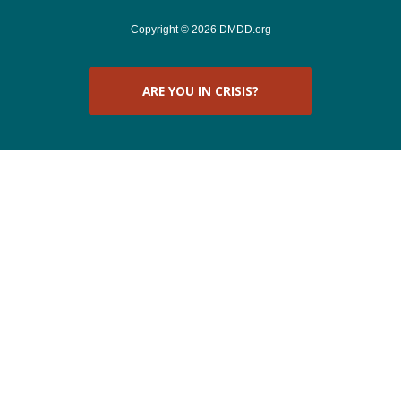
Copyright © 2026 DMDD.org
ARE YOU IN CRISIS?