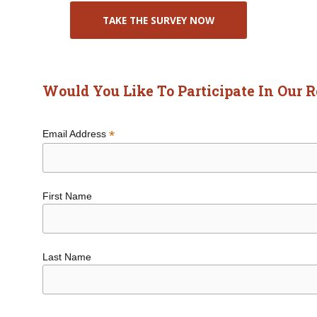
TAKE THE SURVEY NOW
Would You Like To Participate In Our 
*
Email Address
First Name
Last Name