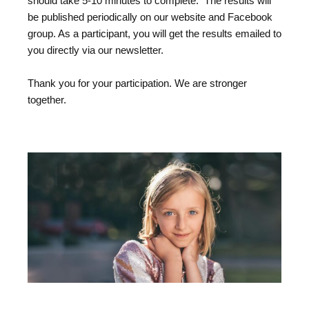
should take 5-10 minutes to complete. The results will
be published periodically on our website and Facebook
group. As a participant, you will get the results emailed to
you directly via our newsletter.
Thank you for your participation. We are stronger
together.