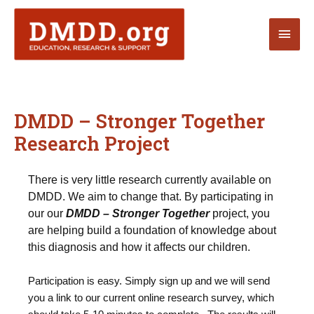
Skip
Main
to
content
Men
DMDD – Stronger Together
Research Project
There is very little research currently available on
DMDD. We aim to change that. By participating in
our our
DMDD – Stronger Together
project, you
are helping build a foundation of knowledge about
this diagnosis and how it affects our children.
Participation is easy. Simply sign up and we will send
you a link to our current online research survey, which