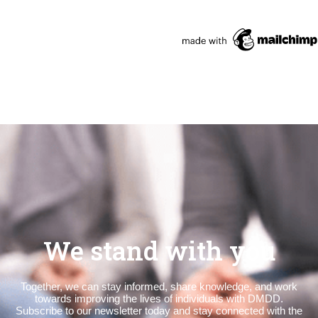
We stand with you
Together, we can stay informed, share knowledge, and work
towards improving the lives of individuals with DMDD.
Subscribe to our newsletter today and stay connected with the