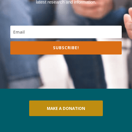
latest research and information.
SUBSCRIBE!
MAKE A DONATION