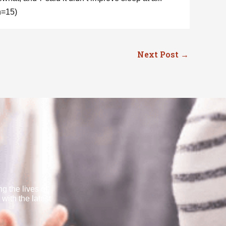
n=15)
Next Post
→
g the lives of
with the latest