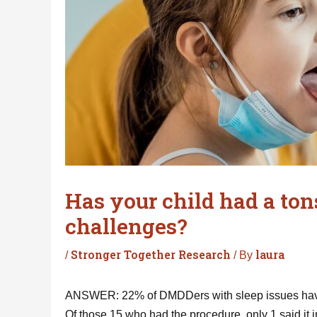
Has your child had a ton
challenges?
Stronger Together Research
laura
/
/ By
ANSWER: 22% of DMDDers with sleep issues have
Of those 15 who had the procedure, only 1 said it 