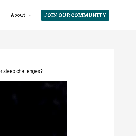
About
JOIN OUR COMMUNITY
er sleep challenges?