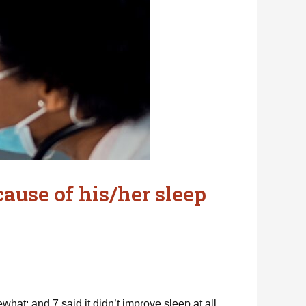
ause of his/her sleep
at; and 7 said it didn’t improve sleep at all.