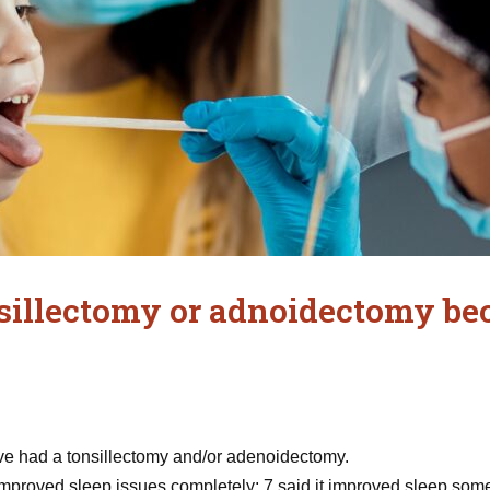
sillectomy or adnoidectomy bec
 had a tonsillectomy and/or adenoidectomy.
improved sleep issues completely; 7 said it improved sleep somewh