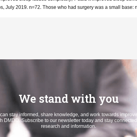
, July 2019. n=72. Those who had surgery was a small base: 
We stand with you
can stay informed, share knowledge, and work towards improvin
th DMDD. Subscribe to our newsletter today and stay connected 
research and information.