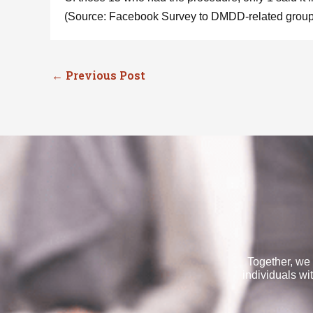
(Source: Facebook Survey to DMDD-related groups
←
Previous Post
Together, we 
individuals wi