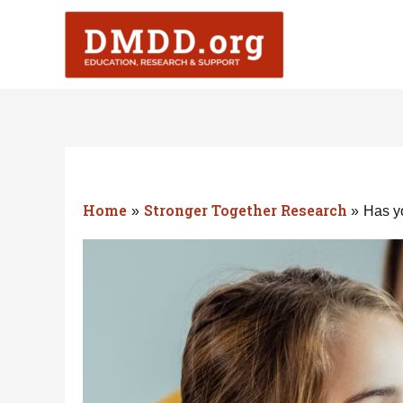
Skip
to
content
Home
Stronger Together Research
Has yo