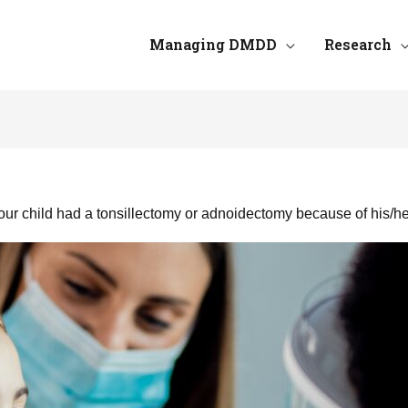
Managing DMDD
Research
ur child had a tonsillectomy or adnoidectomy because of his/h