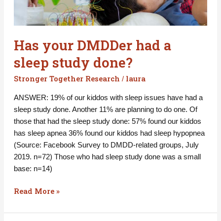
had
a
sleep
Has your DMDDer had a
study
done?
sleep study done?
Stronger Together Research
laura
/
ANSWER: 19% of our kiddos with sleep issues have had a
sleep study done. Another 11% are planning to do one. Of
those that had the sleep study done: 57% found our kiddos
has sleep apnea 36% found our kiddos had sleep hypopnea
(Source: Facebook Survey to DMDD-related groups, July
2019. n=72) Those who had sleep study done was a small
base: n=14)
Read More »