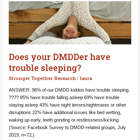
Does
your
DMDDer
have
trouble
sleeping?
Does your DMDDer have
trouble sleeping?
Stronger Together Research
laura
/
ANSWER: 96% of our DMDD kiddos have trouble sleeping.
???? 85% have trouble falling asleep 69% have trouble
staying asleep 43% have night terrors/nightmares or other
disruptions 22% have additional issues like bed wetting,
waking up early, teeth grinding or restlessness/kicking.
(Source: Facebook Survey to DMDD-related groups, July
2019. n=72.)