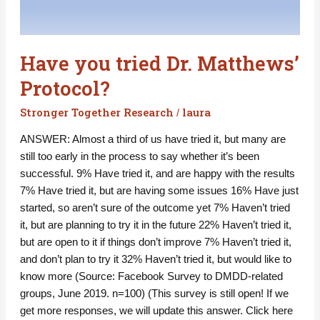
Have you tried Dr. Matthews’
Protocol?
Stronger Together Research
laura
/
ANSWER: Almost a third of us have tried it, but many are
still too early in the process to say whether it’s been
successful. 9% Have tried it, and are happy with the results
7% Have tried it, but are having some issues 16% Have just
started, so aren’t sure of the outcome yet 7% Haven’t tried
it, but are planning to try it in the future 22% Haven’t tried it,
but are open to it if things don’t improve 7% Haven’t tried it,
and don’t plan to try it 32% Haven’t tried it, but would like to
know more (Source: Facebook Survey to DMDD-related
groups, June 2019. n=100) (This survey is still open! If we
get more responses, we will update this answer. Click here