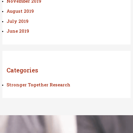
November 2019
August 2019
July 2019
June 2019
Categories
Stronger Together Research