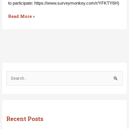
to participate: https://www.surveymonkey.com/r/YFKTY6H)
Read More »
S
e
a
r
c
Recent Posts
h