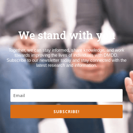
We stand with you
Together, we can stay informed, share knowledge, and work
towards improving the lives of individuals with DMDD.
Subscribe to our newsletter today and stay connected with the
latest research and information.
SUBSCRIBE!