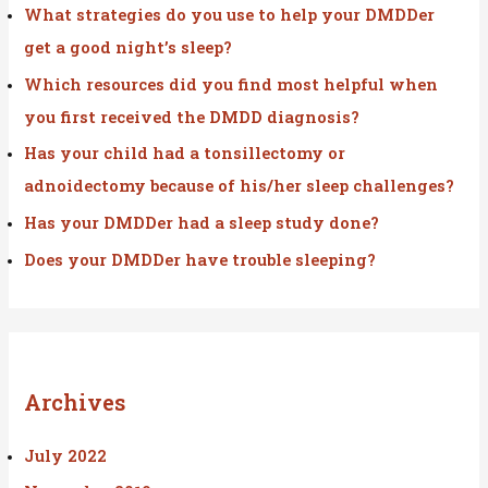
f
What strategies do you use to help your DMDDer
o
get a good night’s sleep?
r
Which resources did you find most helpful when
:
you first received the DMDD diagnosis?
Has your child had a tonsillectomy or
adnoidectomy because of his/her sleep challenges?
Has your DMDDer had a sleep study done?
Does your DMDDer have trouble sleeping?
Archives
July 2022