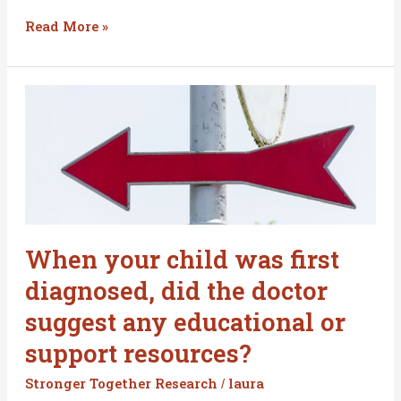
Read More »
When
your
child
was
first
diagnosed,
did
the
When your child was first
doctor
diagnosed, did the doctor
suggest
any
suggest any educational or
educational
support resources?
or
support
Stronger Together Research
laura
/
resources?