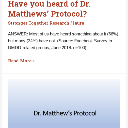
Have you heard of Dr.
Matthews’ Protocol?
Stronger Together Research
laura
/
ANSWER: Most of us have heard something about it (66%),
but many (34%) have not. (Source: Facebook Survey to
DMDD-related groups, June 2019. n=100)
Read More »
Have
you
tried
Dr.
Matthews’
Protocol?