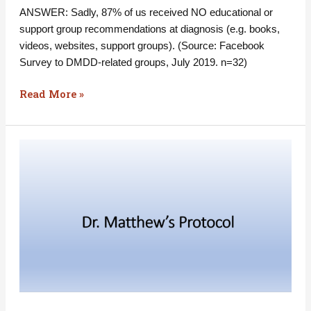
ANSWER: Sadly, 87% of us received NO educational or
support group recommendations at diagnosis (e.g. books,
videos, websites, support groups). (Source: Facebook
Survey to DMDD-related groups, July 2019. n=32)
Read More »
Have
you
heard
of
Dr.
Matthews’
Protocol?