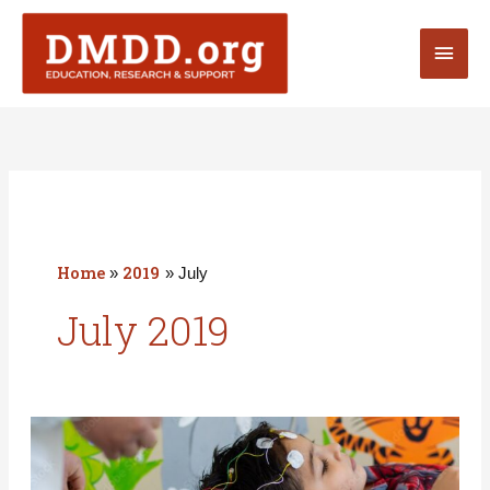
Skip
Main
to
content
Men
Home
2019
July
July 2019
Has
your
DMDDer